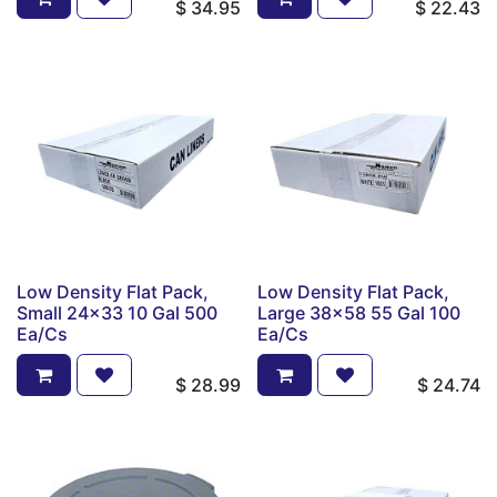
$
34.95
$
22.43
Low Density Flat Pack,
Low Density Flat Pack,
Small 24x33 10 Gal 500
Large 38x58 55 Gal 100
Ea/Cs
Ea/Cs
$
28.99
$
24.74