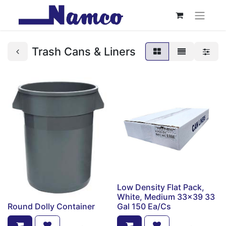
Trash Cans & Liners
Low Density Flat Pack,
White, Medium 33x39 33
Round Dolly Container
Gal 150 Ea/Cs