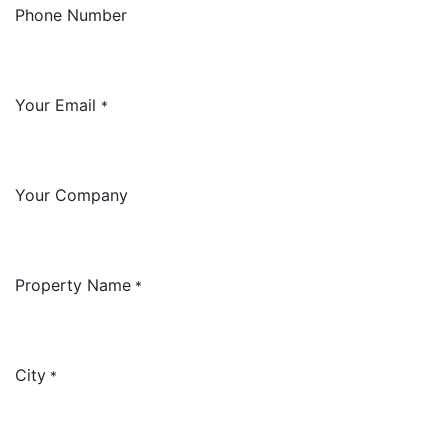
Phone Number
Your Email
*
Your Company
Property Name
*
City
*