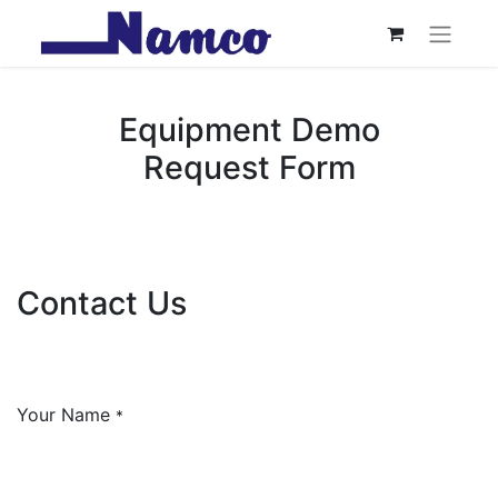
Equipment Demo
Request Form
Contact Us
Your Name
*