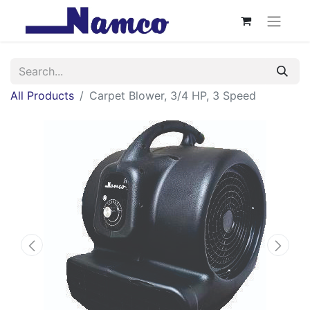
All Products
Carpet Blower, 3/4 HP, 3 Speed