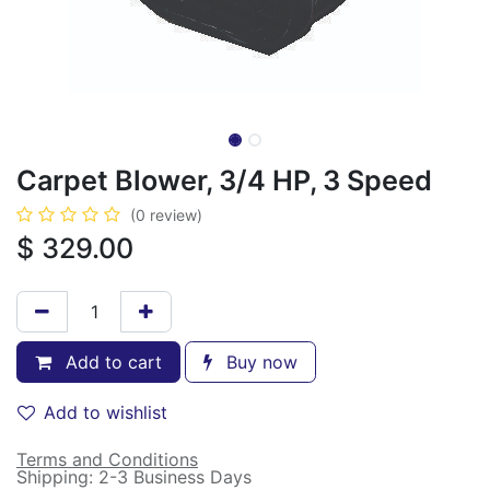
Carpet Blower, 3/4 HP, 3 Speed
(0 review)
$
329.00
Add to cart
Buy now
Add to wishlist
Terms and Conditions
Shipping: 2-3 Business Days