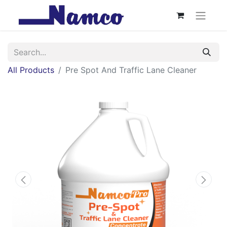
All Products
Pre Spot And Traffic Lane Cleaner