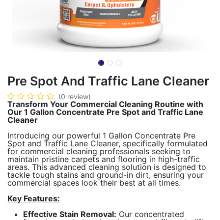
Pre Spot And Traffic Lane Cleaner
(0 review)
Transform Your Commercial Cleaning Routine with
Our 1 Gallon Concentrate Pre Spot and Traffic Lane
Cleaner
Introducing our powerful 1 Gallon Concentrate Pre
Spot and Traffic Lane Cleaner, specifically formulated
for commercial cleaning professionals seeking to
maintain pristine carpets and flooring in high-traffic
areas. This advanced cleaning solution is designed to
tackle tough stains and ground-in dirt, ensuring your
commercial spaces look their best at all times.
Key Features:
Effective Stain Removal:
Our concentrated