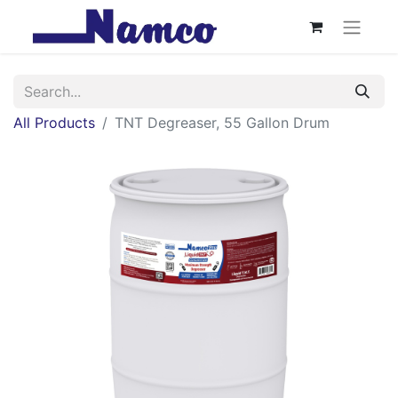
All Products
TNT Degreaser, 55 Gallon Drum