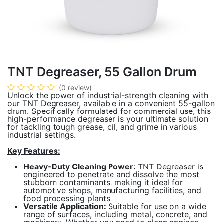
TNT Degreaser, 55 Gallon Drum
(0 review)
Unlock the power of industrial-strength cleaning with
our TNT Degreaser, available in a convenient 55-gallon
drum. Specifically formulated for commercial use, this
high-performance degreaser is your ultimate solution
for tackling tough grease, oil, and grime in various
industrial settings.
Key Features:
Heavy-Duty Cleaning Power:
TNT Degreaser is
engineered to penetrate and dissolve the most
stubborn contaminants, making it ideal for
automotive shops, manufacturing facilities, and
food processing plants.
Versatile Application:
Suitable for use on a wide
range of surfaces, including metal, concrete, and
machinery. Whether you need to clean engines,