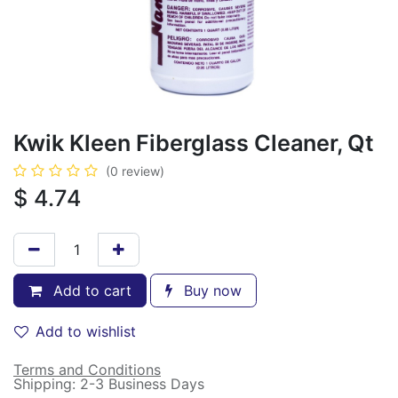
Kwik Kleen Fiberglass Cleaner, Qt
(0 review)
$
4.74
Add to cart
Buy now
Add to wishlist
Terms and Conditions
Shipping: 2-3 Business Days