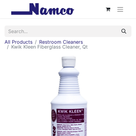
All Products
Restroom Cleaners
Kwik Kleen Fiberglass Cleaner, Qt