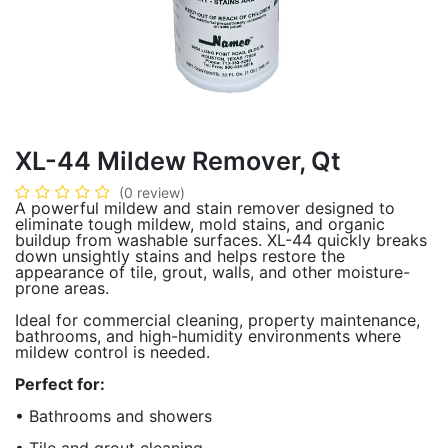
XL-44 Mildew Remover, Qt
(0 review)
A powerful mildew and stain remover designed to
eliminate tough mildew, mold stains, and organic
buildup from washable surfaces. XL-44 quickly breaks
down unsightly stains and helps restore the
appearance of tile, grout, walls, and other moisture-
prone areas.
Ideal for commercial cleaning, property maintenance,
bathrooms, and high-humidity environments where
mildew control is needed.
Perfect for:
• Bathrooms and showers
• Tile and grout cleaning