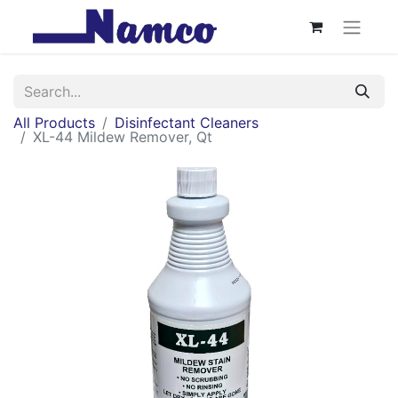
All Products
Disinfectant Cleaners
XL-44 Mildew Remover, Qt