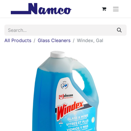
All Products
Glass Cleaners
Windex, Gal