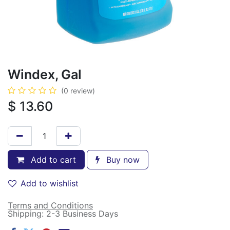
Windex, Gal
(0 review)
$
13.60
Add to cart
Buy now
Add to wishlist
Terms and Conditions
Shipping: 2-3 Business Days