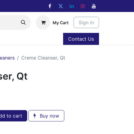
Sign in
My Cart
Contact Us
eaners
Creme Cleanser, Qt
er, Qt
d to cart
Buy now