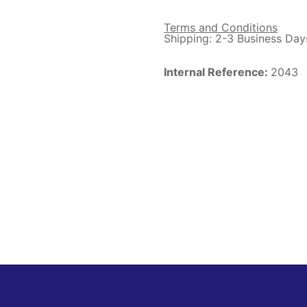
Terms and Conditions
Shipping: 2-3 Business Day
Internal Reference:
2043