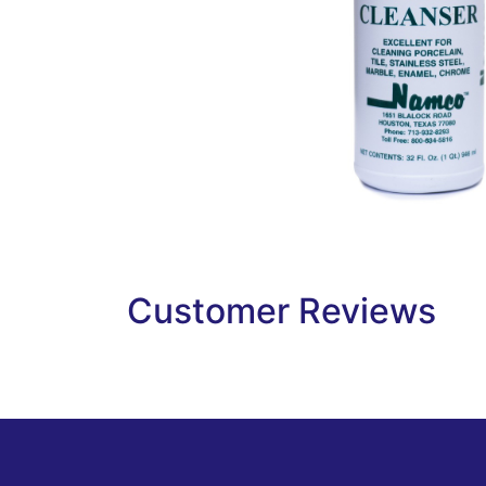
Customer Reviews