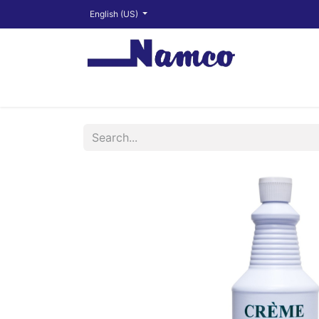
English (US)
Shop
About
Training Videos
Financ