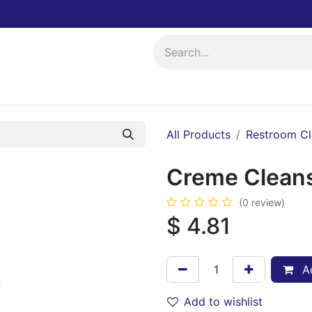
ing
Events
All Products
Restroom Cl
Creme Cleans
(0 review)
$
4.81
Ad
Add to wishlist