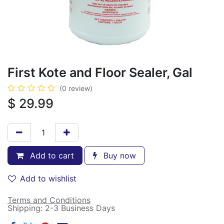
First Kote and Floor Sealer, Gal
(0 review)
$
29.99
Add to cart
Buy now
Add to wishlist
Terms and Conditions
Shipping: 2-3 Business Days