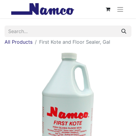
All Products
First Kote and Floor Sealer, Gal