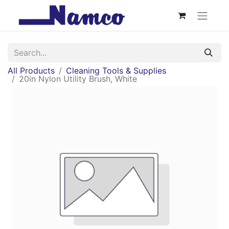
All Products
Cleaning Tools & Supplies
20in Nylon Utility Brush, White