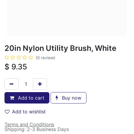
20in Nylon Utility Brush, White
(0 review)
$
9.35
Add to cart
Buy now
Add to wishlist
Terms and Conditions
Shipping: 2-3 Business Days