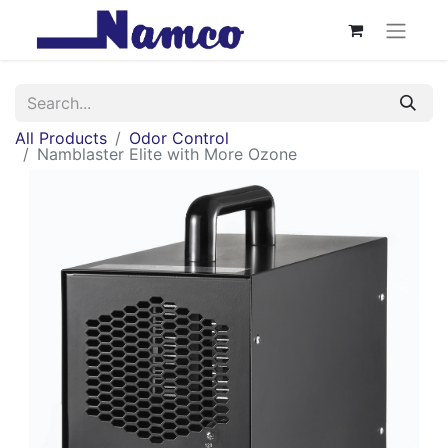
All Products
Odor Control
Namblaster Elite with More Ozone