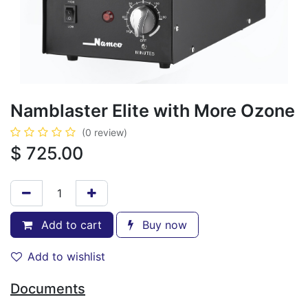
Namblaster Elite with More Ozone
(0 review)
$
725.00
Add to cart
Buy now
Add to wishlist
Documents