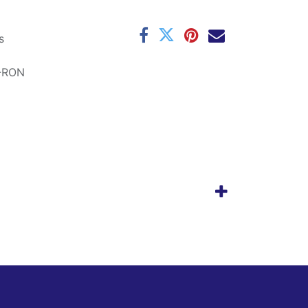
s
-RON