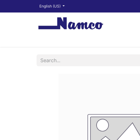
English (US)
Shop
About
Training Videos
Financ