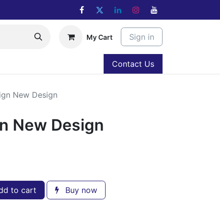
Sign in
My Cart
Contact Us
ign New Design
gn New Design
d to cart
Buy now