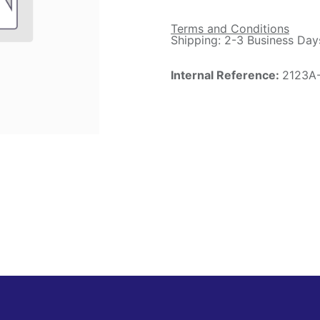
Terms and Conditions
Shipping: 2-3 Business Day
Internal Reference:
2123A