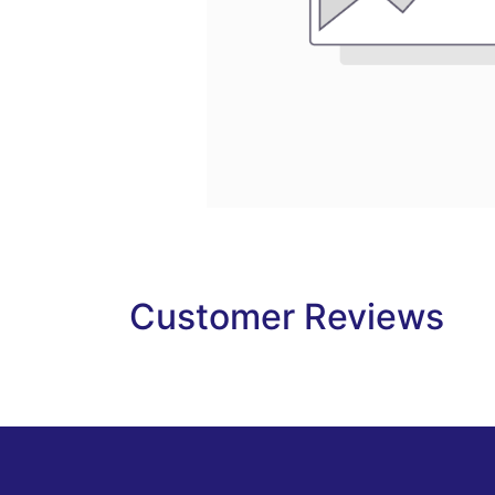
Customer Reviews