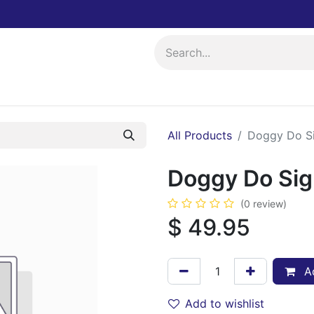
ing
Events
All Products
Doggy Do S
Doggy Do Si
(0 review)
$
49.95
Ad
Add to wishlist