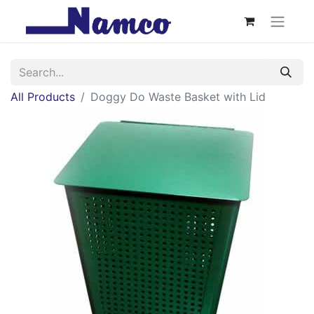
All Products
Doggy Do Waste Basket with Lid