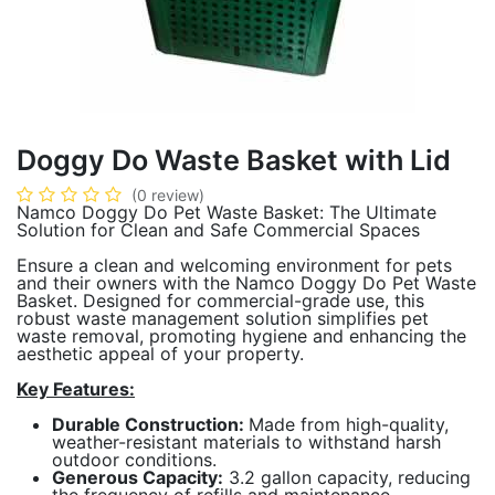
Doggy Do Waste Basket with Lid
(0 review)
Namco Doggy Do Pet Waste Basket: The Ultimate
Solution for Clean and Safe Commercial Spaces
Ensure a clean and welcoming environment for pets
and their owners with the Namco Doggy Do Pet Waste
Basket. Designed for commercial-grade use, this
robust waste management solution simplifies pet
waste removal, promoting hygiene and enhancing the
aesthetic appeal of your property.
Key Features:
Durable Construction:
Made from high-quality,
weather-resistant materials to withstand harsh
outdoor conditions.
Generous Capacity:
3.2 gallon capacity, reducing
the frequency of refills and maintenance.