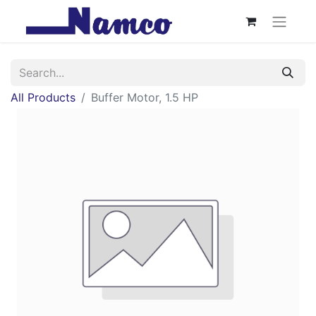
All Products
Buffer Motor, 1.5 HP