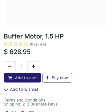
Buffer Motor, 1.5 HP
(0 review)
$
628.95
Add to cart
Buy now
Add to wishlist
Terms and Conditions
Shipping: 2-3 Business Days