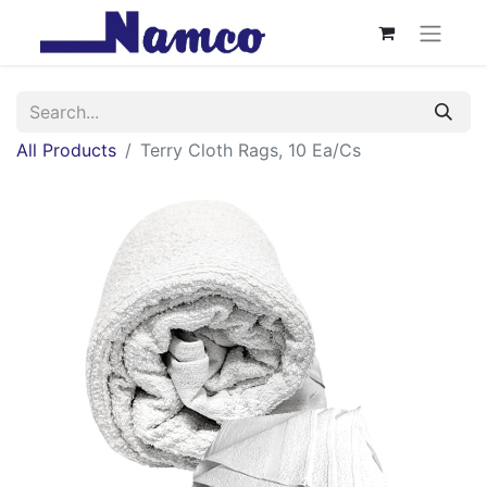
All Products
Terry Cloth Rags, 10 Ea/Cs