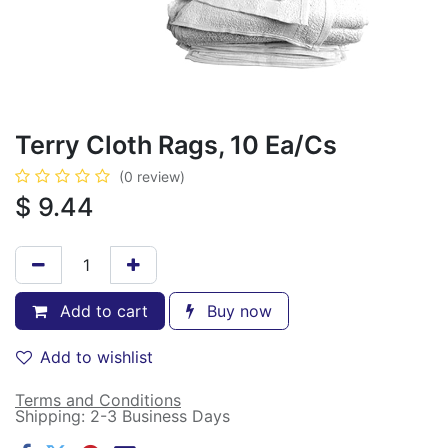
Terry Cloth Rags, 10 Ea/Cs
(0 review)
$
9.44
Add to cart
Buy now
Add to wishlist
Terms and Conditions
Shipping: 2-3 Business Days