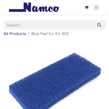
All Products
Blue Pad for Kit 400