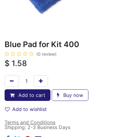
Blue Pad for Kit 400
(0 review)
$
1.58
Add to cart
Buy now
Add to wishlist
Terms and Conditions
Shipping: 2-3 Business Days