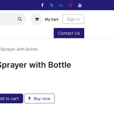
Sign in
My Cart
Contact Us
 Sprayer with Bottle
Sprayer with Bottle
d to cart
Buy now