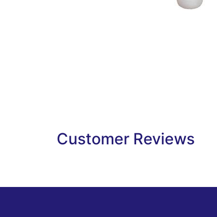
Customer Reviews