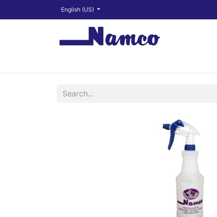
English (US)
Shop
About
Training Videos
Financ