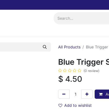
ing
Events
All Products
Blue Trigger
Blue Trigger 
(0 review)
$
4.50
Ad
Add to wishlist