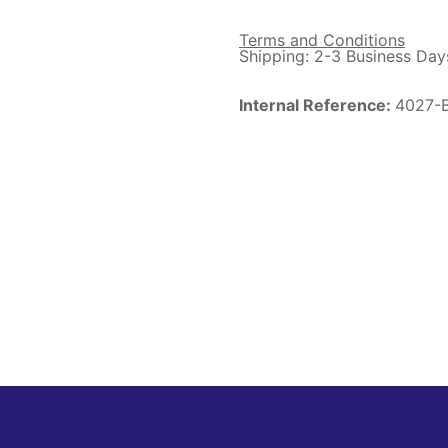
Terms and Conditions
Shipping: 2-3 Business Day
Internal Reference:
4027-