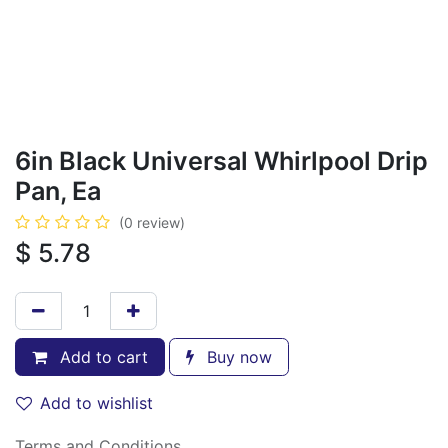
6in Black Universal Whirlpool Drip
Pan, Ea
(0 review)
$
5.78
Add to cart
Buy now
Add to wishlist
Terms and Conditions