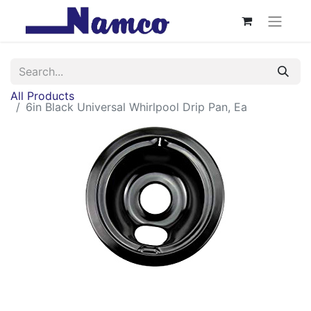
All Products
6in Black Universal Whirlpool Drip Pan, Ea