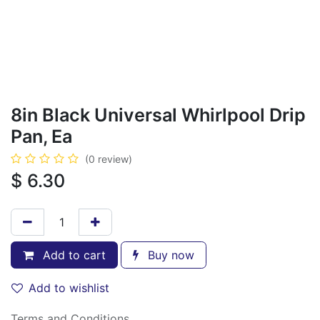
8in Black Universal Whirlpool Drip
Pan, Ea
(0 review)
$
6.30
Add to cart
Buy now
Add to wishlist
Terms and Conditions