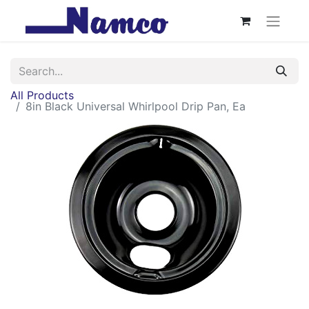
All Products
8in Black Universal Whirlpool Drip Pan, Ea