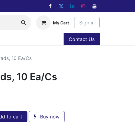
Sign in
My Cart
Contact Us
Pads, 10 Ea/Cs
ads, 10 Ea/Cs
d to cart
Buy now