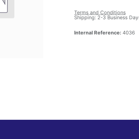
Terms and Conditions
Shipping: 2-3 Business Day
Internal Reference:
4036