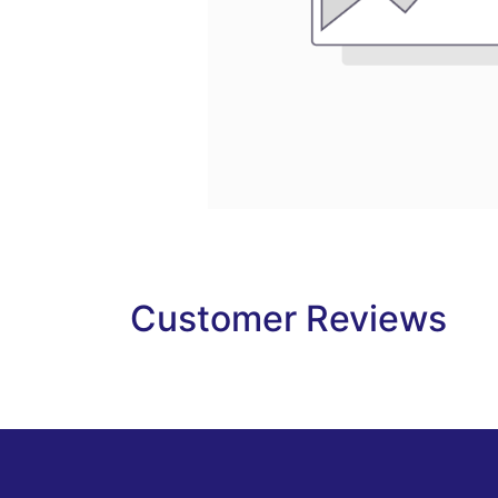
Customer Reviews