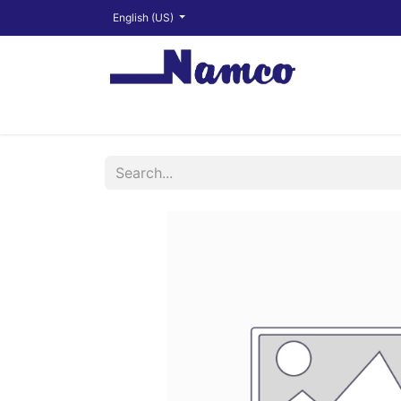
English (US)
Shop
About
Training Videos
Financ