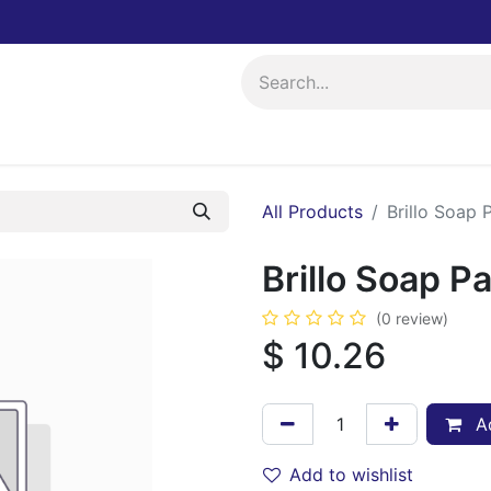
ing
Events
All Products
Brillo Soap 
Brillo Soap P
(0 review)
$
10.26
Ad
Add to wishlist