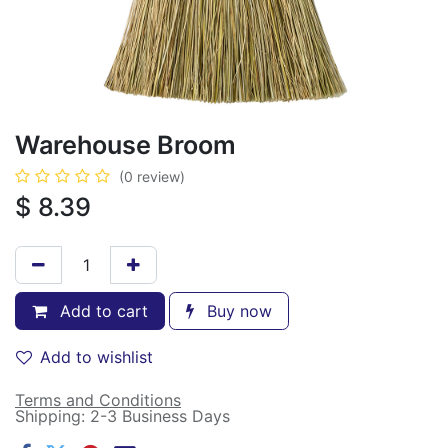
Warehouse Broom
(0 review)
$
8.39
Add to cart
Buy now
Add to wishlist
Terms and Conditions
Shipping: 2-3 Business Days