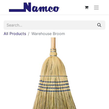
All Products
Warehouse Broom