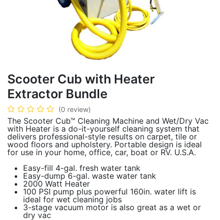
Scooter Cub with Heater
Extractor Bundle
(0 review)
The Scooter Cub™ Cleaning Machine and Wet/Dry Vac
with Heater is a do-it-yourself cleaning system that
delivers professional-style results on carpet, tile or
wood floors and upholstery. Portable design is ideal
for use in your home, office, car, boat or RV. U.S.A.
Easy-fill 4-gal. fresh water tank
Easy-dump 6-gal. waste water tank
2000 Watt Heater
100 PSI pump plus powerful 160in. water lift is
ideal for wet cleaning jobs
3-stage vacuum motor is also great as a wet or
dry vac