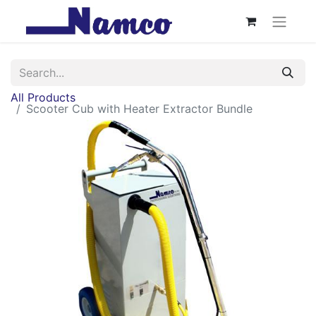
All Products
Scooter Cub with Heater Extractor Bundle