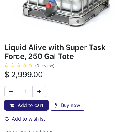
Liquid Alive with Super Task
Force, 250 Gal Tote
(0 review)
$
2,999.00
Add to cart
Buy now
Add to wishlist
Terms and Conditions