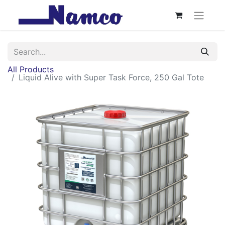
All Products
Liquid Alive with Super Task Force, 250 Gal Tote