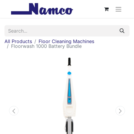
All Products
Floor Cleaning Machines
Floorwash 1000 Battery Bundle