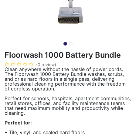
Floorwash 1000 Battery Bundle
(0 review)
Clean anywhere without the hassle of power cords.
The Floorwash 1000 Battery Bundle washes, scrubs,
and dries hard floors in a single pass, delivering
professional cleaning performance with the freedom
of cordless operation.
Perfect for schools, hospitals, apartment communities,
retail stores, offices, and facility maintenance teams
that need maximum mobility and productivity while
cleaning.
Perfect for:
• Tile, vinyl, and sealed hard floors