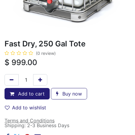
Fast Dry, 250 Gal Tote
(0 review)
$
999.00
Add to cart
Buy now
Add to wishlist
Terms and Conditions
Shipping: 2-3 Business Days