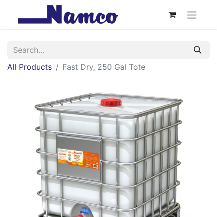
All Products
Fast Dry, 250 Gal Tote