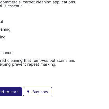
nd commercial carpet cleaning applications
 is essential.
al
eaning
ing
tenance
d cleaning that removes pet stains and
elping prevent repeat marking.
d to cart
Buy now