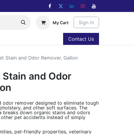
Sign in
My Cart
Contact Us
t Stain and Odor Remover, Gallon
 Stain and Odor
lon
nd odor remover designed to eliminate tough
holstery, and other soft surfaces. The
a breaks down organic stains and odors
 other pet accidents instead of simply
ties, pet-friendly properties, veterinary