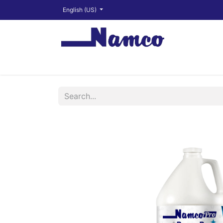
English (US)
Shop
About
Training Videos
Financ