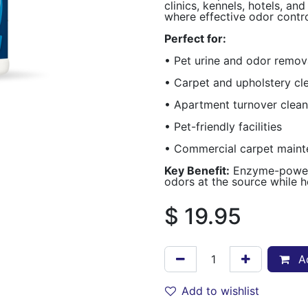
clinics, kennels, hotels, a
where effective odor control
Perfect for:
• Pet urine and odor remov
• Carpet and upholstery cl
• Apartment turnover clean
• Pet-friendly facilities
• Commercial carpet main
Key Benefit:
Enzyme-powere
odors at the source while h
$
19.95
Ad
Add to wishlist