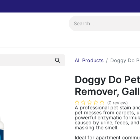
ing
Events
All Products
Doggy Do Pe
Doggy Do Pet
Remover, Gal
(0 review)
A professional pet stain a
pet messes from carpets, up
powerful enzymatic formul
caused by urine, feces, and
masking the smell.
Ideal for apartment communi