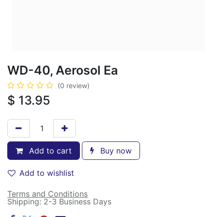
WD-40, Aerosol Ea
(0 review)
$
13.95
Add to cart
Buy now
Add to wishlist
Terms and Conditions
Shipping: 2-3 Business Days