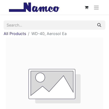
All Products
WD-40, Aerosol Ea