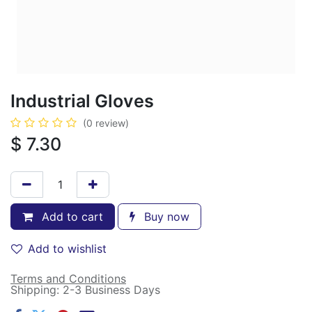
Industrial Gloves
(0 review)
$
7.30
Add to cart
Buy now
Add to wishlist
Terms and Conditions
Shipping: 2-3 Business Days