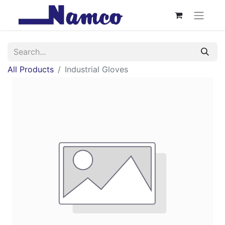
All Products
Industrial Gloves