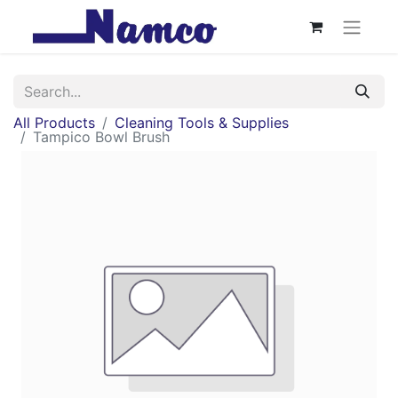
All Products
Cleaning Tools & Supplies
Tampico Bowl Brush