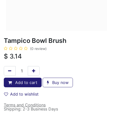
Tampico Bowl Brush
(0 review)
$
3.14
Add to cart
Buy now
Add to wishlist
Terms and Conditions
Shipping: 2-3 Business Days