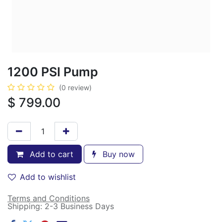
1200 PSI Pump
(0 review)
$
799.00
Add to cart
Buy now
Add to wishlist
Terms and Conditions
Shipping: 2-3 Business Days