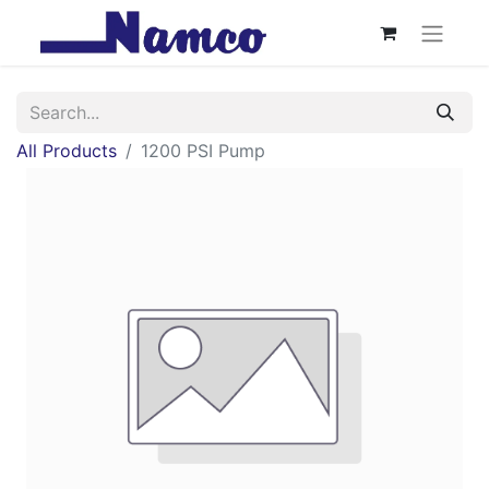
All Products
1200 PSI Pump