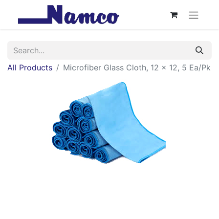
All Products
Microfiber Glass Cloth, 12 x 12, 5 Ea/Pk