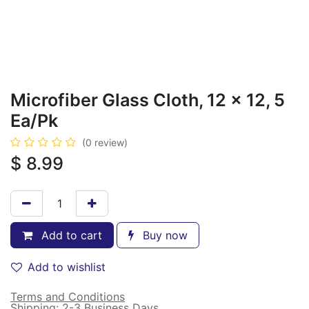
Microfiber Glass Cloth, 12 x 12, 5
Ea/Pk
(0 review)
$
8.99
Add to cart
Buy now
Add to wishlist
Terms and Conditions
Shipping: 2-3 Business Days