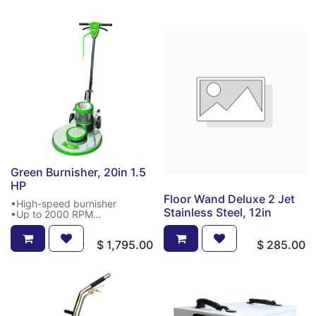
Green Burnisher, 20in 1.5
HP
Floor Wand Deluxe 2 Jet
•High-speed burnisher
Stainless Steel, 12in
•Up to 2000 RPM
•20" burnisher
•1.5 HP
$
1,795.00
$
285.00