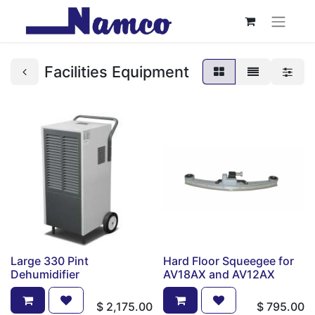
Facilities Equipment
Large 330 Pint
Hard Floor Squeegee for
Dehumidifier
AV18AX and AV12AX
$
2,175.00
$
795.00