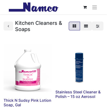
Kitchen Cleaners &
Soaps
Stainless Steel Cleaner &
Polish – 15 oz Aerosol
Thick N Sudsy Pink Lotion
Soap, Gal