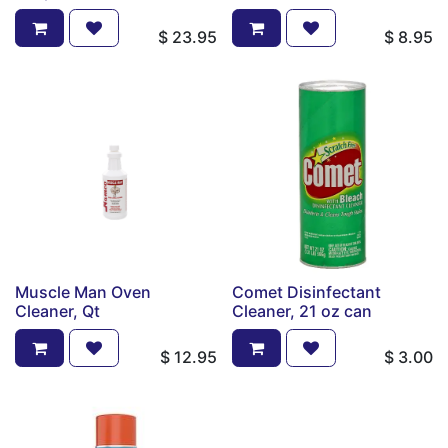
$
23.95
$
8.95
Muscle Man Oven
Comet Disinfectant
Cleaner, Qt
Cleaner, 21 oz can
$
12.95
$
3.00