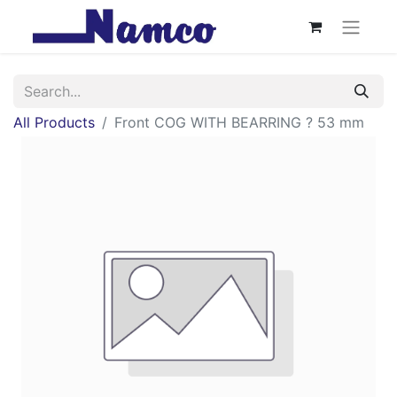
All Products
Front COG WITH BEARRING ? 53 mm