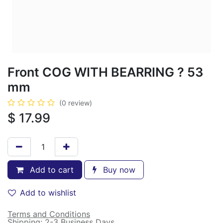
Front COG WITH BEARRING ? 53
mm
(0 review)
$
17.99
Add to cart
Buy now
Add to wishlist
Terms and Conditions
Shipping: 2-3 Business Days