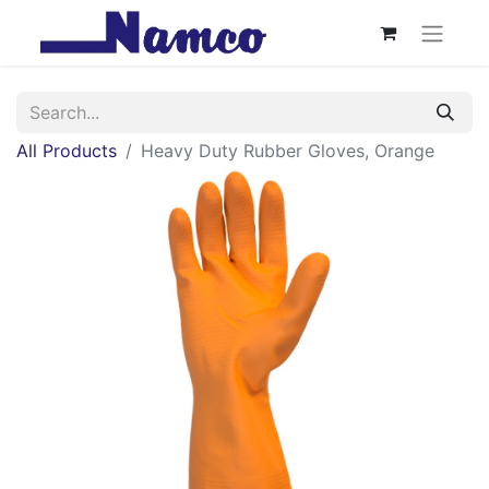
All Products
Heavy Duty Rubber Gloves, Orange