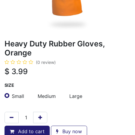
Heavy Duty Rubber Gloves,
Orange
(0 review)
$
3.99
SIZE
Small
Medium
Large
Add to cart
Buy now