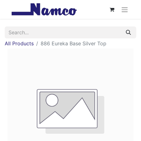
All Products
886 Eureka Base Silver Top