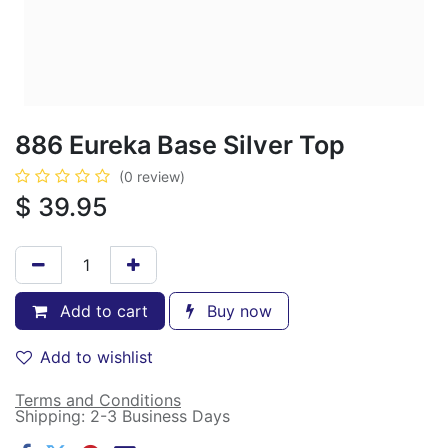
886 Eureka Base Silver Top
(0 review)
$
39.95
Add to cart
Buy now
Add to wishlist
Terms and Conditions
Shipping: 2-3 Business Days