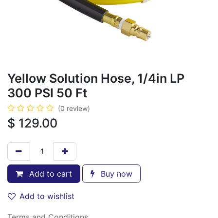
Yellow Solution Hose, 1/4in LP
300 PSI 50 Ft
(0 review)
$
129.00
Add to cart
Buy now
Add to wishlist
Terms and Conditions