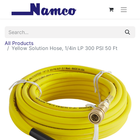
All Products
Yellow Solution Hose, 1/4in LP 300 PSI 50 Ft