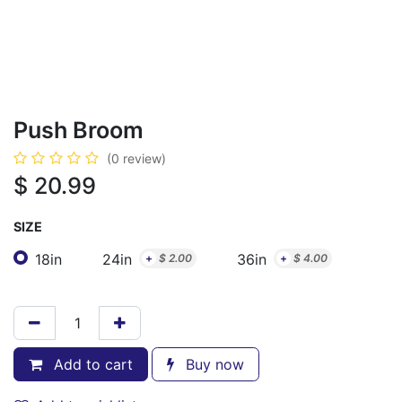
Push Broom
(0 review)
$
20.99
SIZE
18in
24in
36in
+
$
2.00
+
$
4.00
Add to cart
Buy now