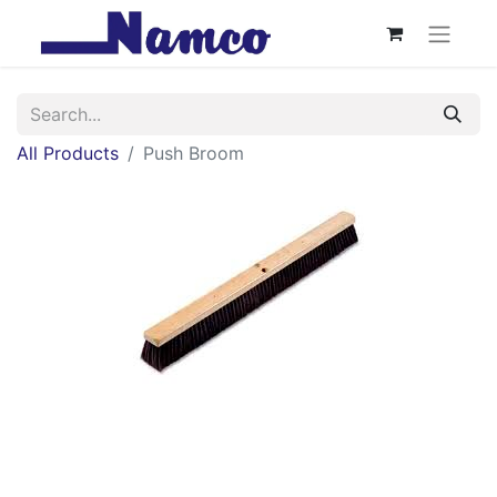
All Products
Push Broom