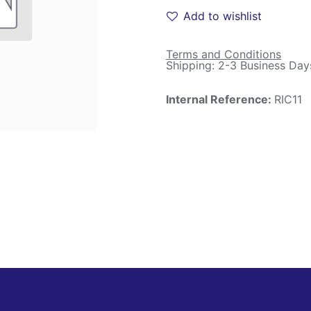
Add to wishlist
Terms and Conditions
Shipping: 2-3 Business Day
Internal Reference:
RIC11