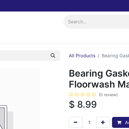
ing
Events
All Products
Bearing Gas
Bearing Gask
Floorwash M
(0 review)
$
8.99
Ad