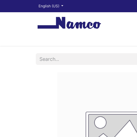
English (US)
Shop
About
Training Videos
Financ