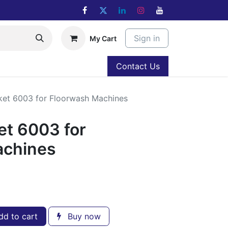
Sign in
My Cart
Contact Us
ket 6003 for Floorwash Machines
et 6003 for
achines
d to cart
Buy now