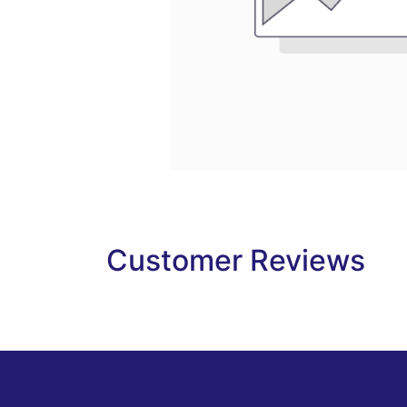
Customer Reviews