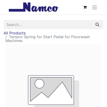
All Products
Tension Spring for Start Pedal for Floorwash
Machines