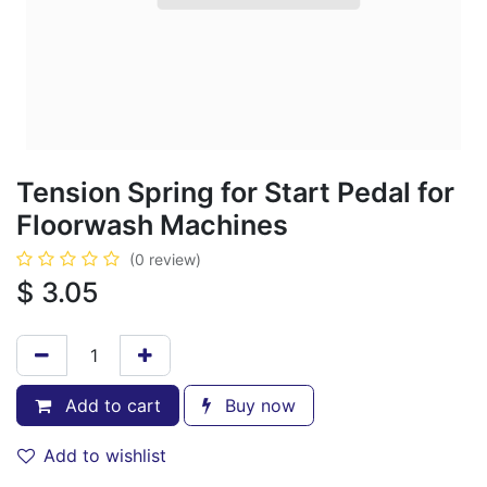
Tension Spring for Start Pedal for
Floorwash Machines
(0 review)
$
3.05
Add to cart
Buy now
Add to wishlist