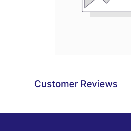
Customer Reviews