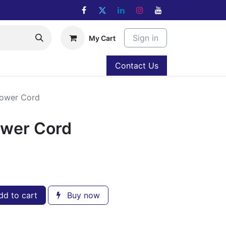
Sign in
My Cart
Contact Us
Power Cord
ower Cord
d to cart
Buy now