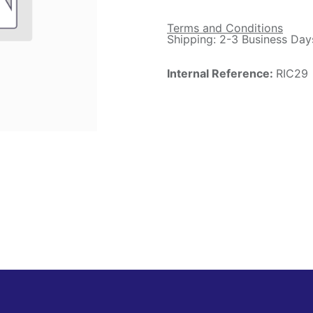
Terms and Conditions
Shipping: 2-3 Business Day
Internal Reference:
RIC29