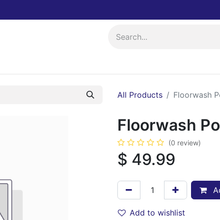
ing
Events
All Products
Floorwash 
Floorwash P
(0 review)
$
49.99
Ad
Add to wishlist