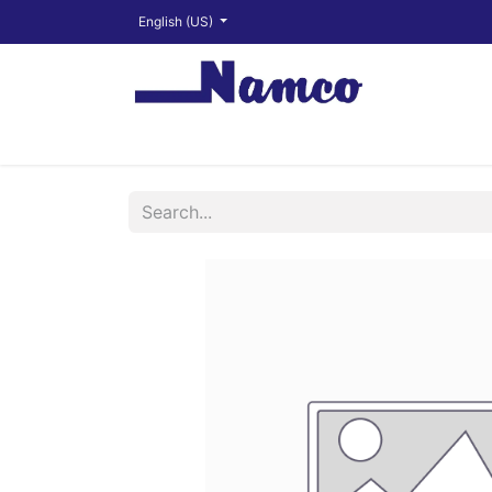
English (US)
Shop
About
Training Videos
Financ