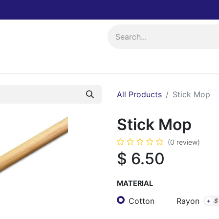
ing
Events
All Products
Stick Mop
Stick Mop
(0 review)
$
6.50
MATERIAL
Cotton
Rayon
+