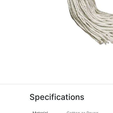
Specifications