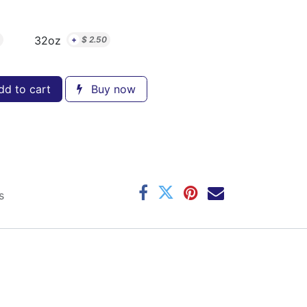
32oz
+
$
2.50
d to cart
Buy now
s