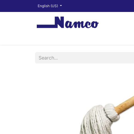
English (US)
Shop
About
Training Videos
Financ