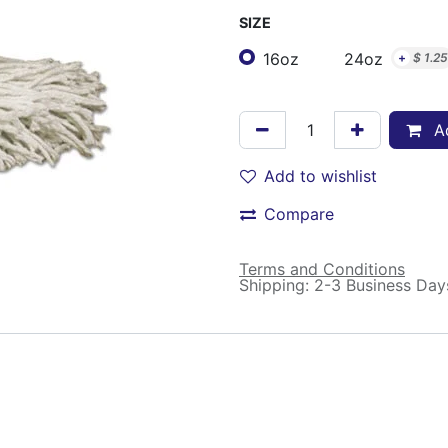
SIZE
16oz
24oz
+
$
1.25
Ad
Add to wishlist
Compare
Terms and Conditions
Shipping: 2-3 Business Day