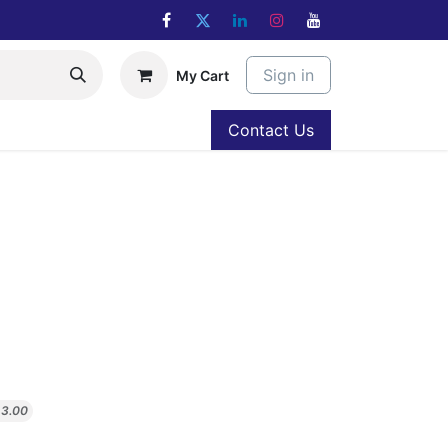
Sign in
My Cart
Contact Us
$
3.00