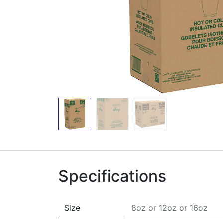
Specifications
Size
8oz
or
12oz
or
16oz