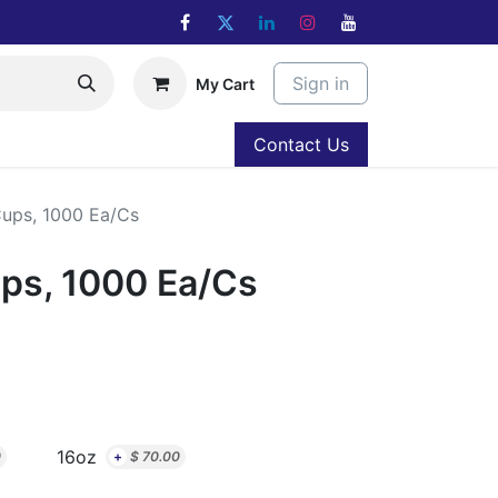
Sign in
My Cart
Contact Us
ups, 1000 Ea/Cs
ps, 1000 Ea/Cs
16oz
0
+
$
70.00