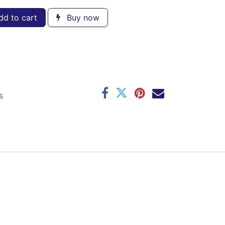
d to cart
Buy now
s