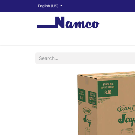
English (US)
Shop
About
Training Videos
Financ