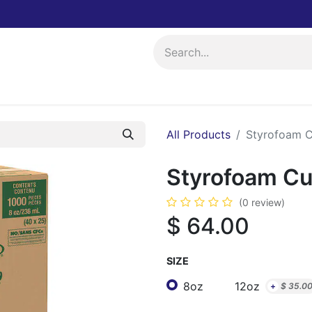
ing
Events
All Products
Styrofoam C
Styrofoam Cu
(0 review)
$
64.00
SIZE
8oz
12oz
+
$
35.0