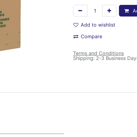
Ad
Add to wishlist
Compare
Terms and Conditions
Shipping: 2-3 Business Day