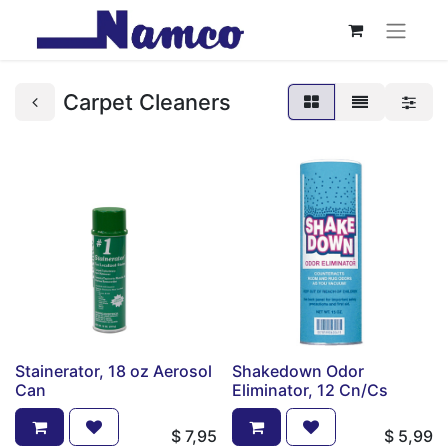
Carpet Cleaners
Stainerator, 18 oz Aerosol
Shakedown Odor
Can
Eliminator, 12 Cn/Cs
$
7,95
$
5,99