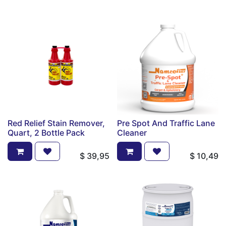
Red Relief Stain Remover,
Pre Spot And Traffic Lane
Quart, 2 Bottle Pack
Cleaner
$
39,95
$
10,49