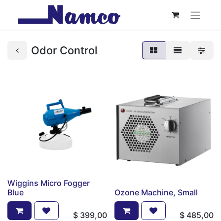
Odor Control
Wiggins Micro Fogger
Blue
Ozone Machine, Small
$
399,00
$
485,00