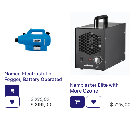
Namco Electrostatic
Fogger, Battery Operated
Namblaster Elite with
More Ozone
$
699,00
$
399,00
$
725,00