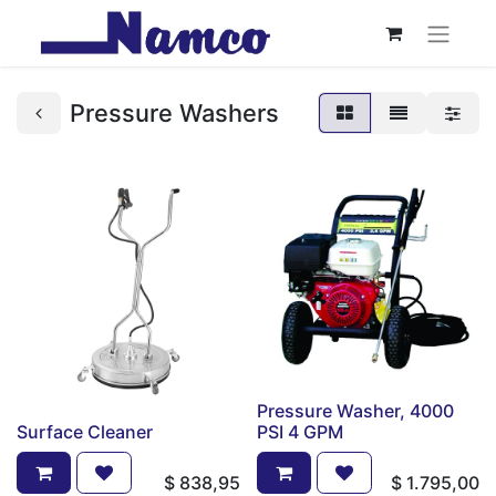
Pressure Washers
Pressure Washer, 4000
Surface Cleaner
PSI 4 GPM
$
838,95
$
1.795,00