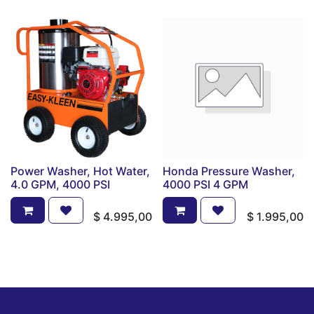
Power Washer, Hot Water,
Honda Pressure Washer,
4.0 GPM, 4000 PSI
4000 PSI 4 GPM
$
4.995,00
$
1.995,00