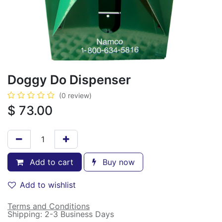
Doggy Do Dispenser
(0 review)
$
73.00
Add to cart
Buy now
Add to wishlist
Terms and Conditions
Shipping: 2-3 Business Days