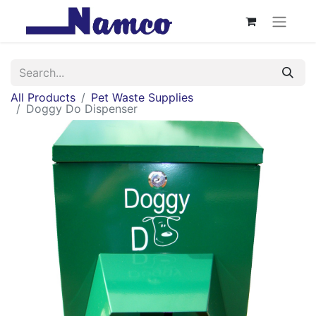
All Products
Pet Waste Supplies
Doggy Do Dispenser