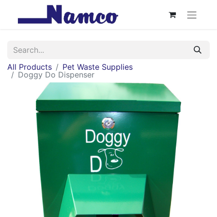
All Products
Pet Waste Supplies
Doggy Do Dispenser