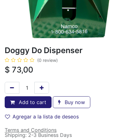
Doggy Do Dispenser
(0 review)
$
73,00
Add to cart
Buy now
Agregar a la lista de deseos
Terms and Conditions
Shipping: 2-3 Business Days