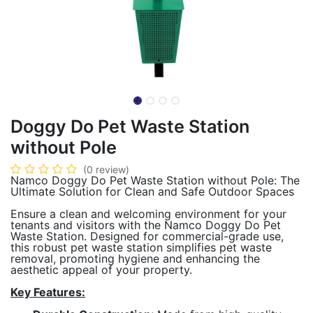
Doggy Do Pet Waste Station
without Pole
(0 review)
Namco Doggy Do Pet Waste Station without Pole: The
Ultimate Solution for Clean and Safe Outdoor Spaces
Ensure a clean and welcoming environment for your
tenants and visitors with the Namco Doggy Do Pet
Waste Station. Designed for commercial-grade use,
this robust pet waste station simplifies pet waste
removal, promoting hygiene and enhancing the
aesthetic appeal of your property.
Key Features: