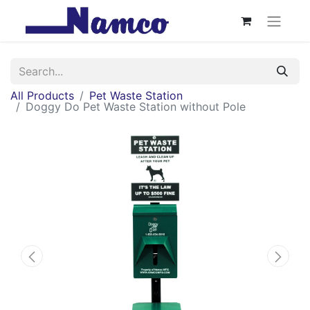
All Products
Pet Waste Station
Doggy Do Pet Waste Station without Pole